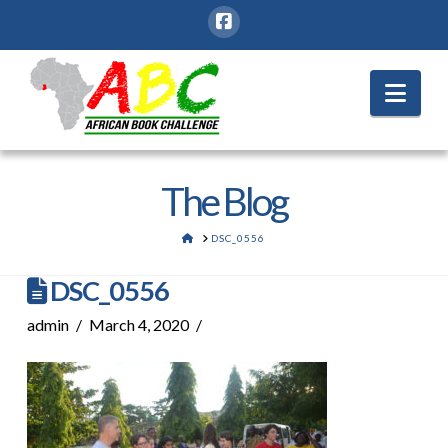
Nav
The Blog
HOME
DSC_0556
DSC_0556
admin
March 4, 2020