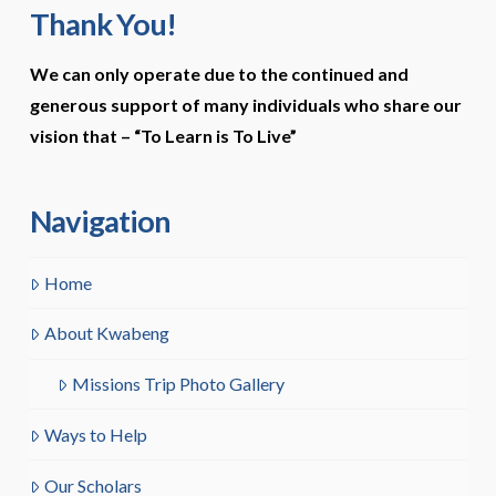
Thank You!
We can only operate due to the continued and
generous support of many individuals who share our
vision that –
“To Learn is To Live”
Navigation
Home
About Kwabeng
Missions Trip Photo Gallery
Ways to Help
Our Scholars