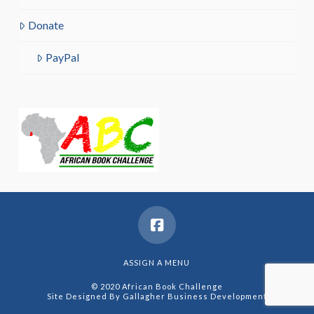
Donate
PayPal
ASSIGN A MENU
© 2020 African Book Challenge
Site Designed By
Gallagher Business Development