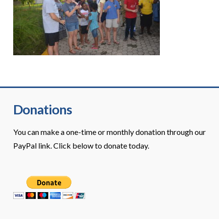
Donations
You can make a one-time or monthly donation through our
PayPal link. Click below to donate today.