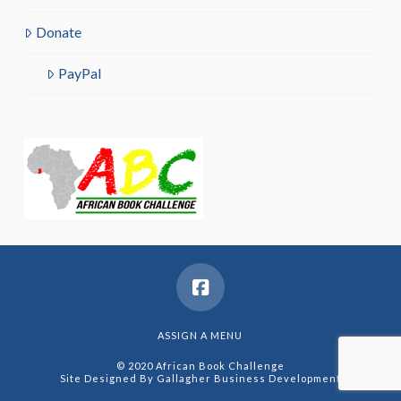
Donate
PayPal
ASSIGN A MENU
© 2020 African Book Challenge
Site Designed By
Gallagher Business Development