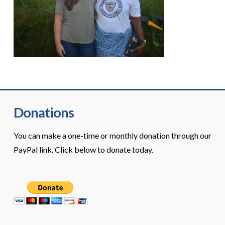
Donations
You can make a one-time or monthly donation through our
PayPal link. Click below to donate today.