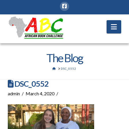
Nav
The Blog
HOME
DSC_0552
DSC_0552
admin
March 4, 2020