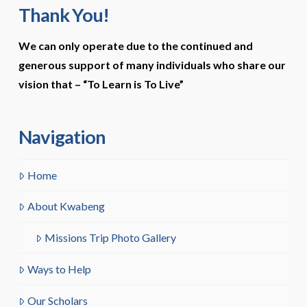
Thank You!
We can only operate due to the continued and
generous support of many individuals who share our
vision that –
“To Learn is To Live”
Navigation
Home
About Kwabeng
Missions Trip Photo Gallery
Ways to Help
Our Scholars