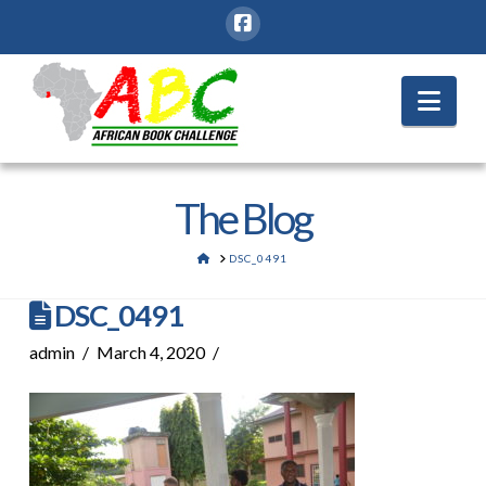
Nav
The Blog
HOME
DSC_0491
DSC_0491
admin
March 4, 2020