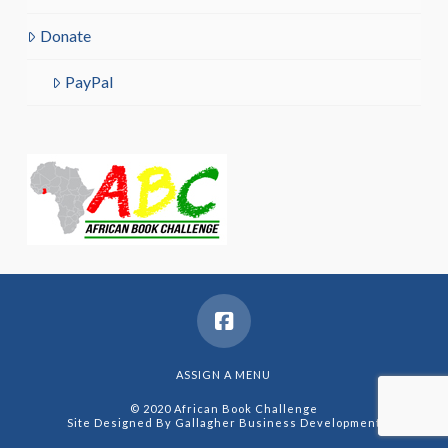
Donate
PayPal
ASSIGN A MENU
© 2020 African Book Challenge
Site Designed By
Gallagher Business Development