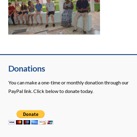
Donations
You can make a one-time or monthly donation through our
PayPal link. Click below to donate today.