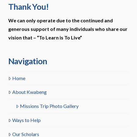
Thank You!
We can only operate due to the continued and
generous support of many individuals who share our
vision that –
“To Learn is To Live”
Navigation
Home
About Kwabeng
Missions Trip Photo Gallery
Ways to Help
Our Scholars