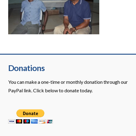
Donations
You can make a one-time or monthly donation through our
PayPal link. Click below to donate today.