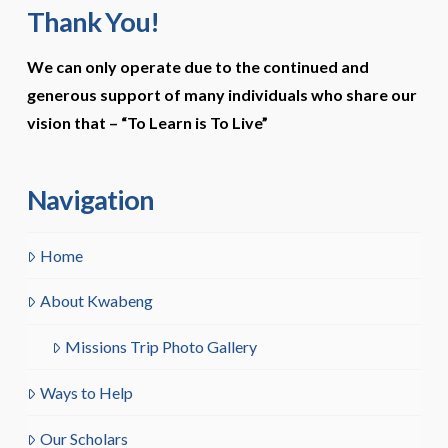
Thank You!
We can only operate due to the continued and
generous support of many individuals who share our
vision that –
“To Learn is To Live”
Navigation
Home
About Kwabeng
Missions Trip Photo Gallery
Ways to Help
Our Scholars