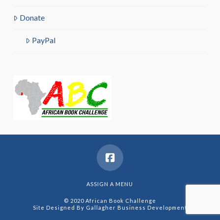
Donate
PayPal
ASSIGN A MENU
© 2020 African Book Challenge
Site Designed By
Gallagher Business Development