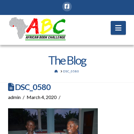
Nav
The Blog
HOME
DSC_0580
DSC_0580
admin
March 4, 2020